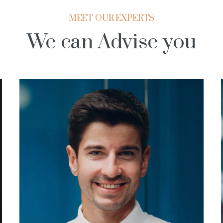
MEET OUR EXPERTS
We can Advise you