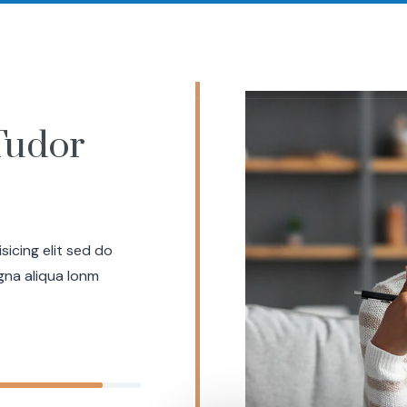
Successes
Offerings
Meet Your Coach
Resourc
Tudor
icing elit sed do
gna aliqua lonm