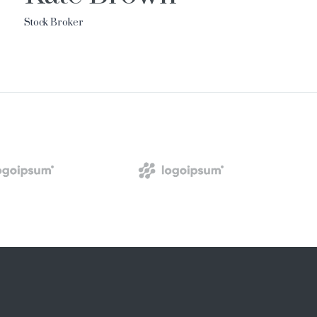
Stock Broker