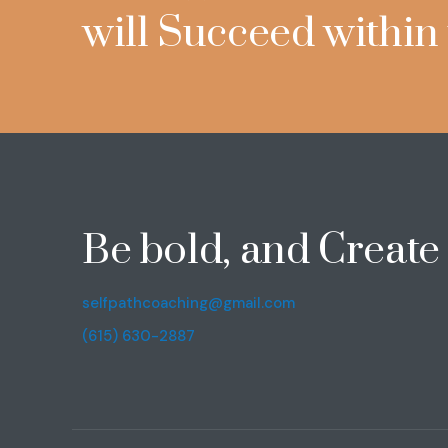
will Succeed within
Be bold, and Creat
selfpathcoaching@gmail.com
(615) 630-2887