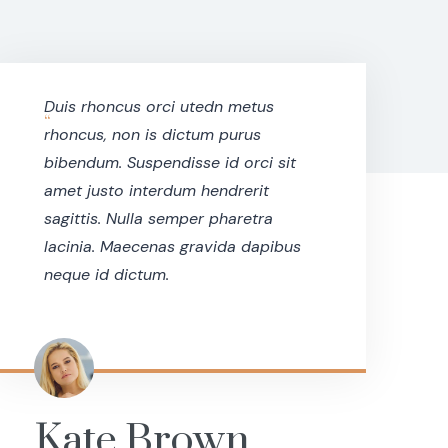
Duis rhoncus orci utedn metus
“
rhoncus, non is dictum purus
bibendum. Suspendisse id orci sit
amet justo interdum hendrerit
sagittis. Nulla semper pharetra
lacinia. Maecenas gravida dapibus
neque id dictum.
Kate Brown