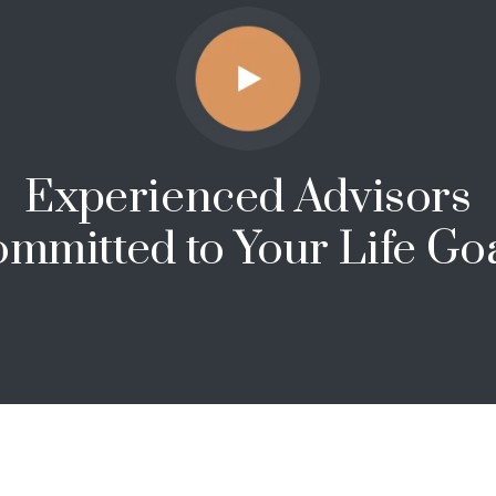
Experienced Advisors
mmitted to Your Life Go