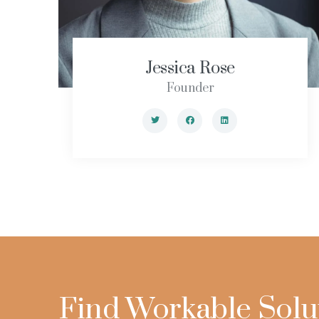
Jessica Rose
Founder
Find Workable Solu