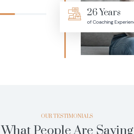
26 Years
of Coaching Experie
OUR TESTIMONIALS
What People Are Saying