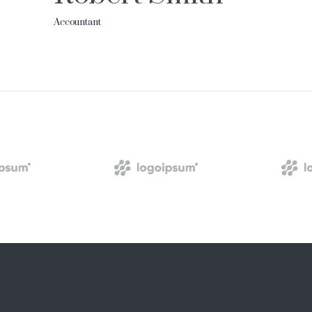
Accountant