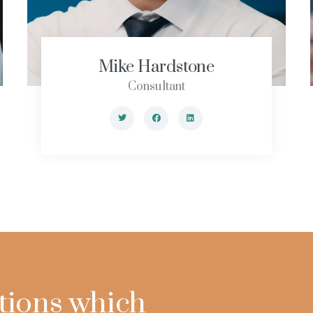
Mike Hardstone
Consultant
tions which