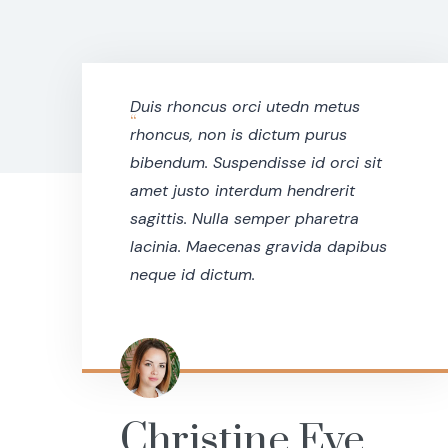
Duis rhoncus orci utedn metus
“
rhoncus, non is dictum purus
bibendum. Suspendisse id orci sit
amet justo interdum hendrerit
sagittis. Nulla semper pharetra
lacinia. Maecenas gravida dapibus
neque id dictum.
Christine Eve