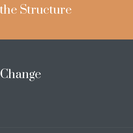
 the Structure
e Change