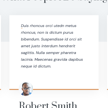
Duis rhoncus orci utedn metus
“
rhoncus, non is dictum purus
bibendum. Suspendisse id orci sit
amet justo interdum hendrerit
sagittis. Nulla semper pharetra
lacinia. Maecenas gravida dapibus
neque id dictum.
Robert Smith