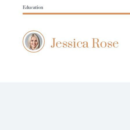
Education
Jessica Rose