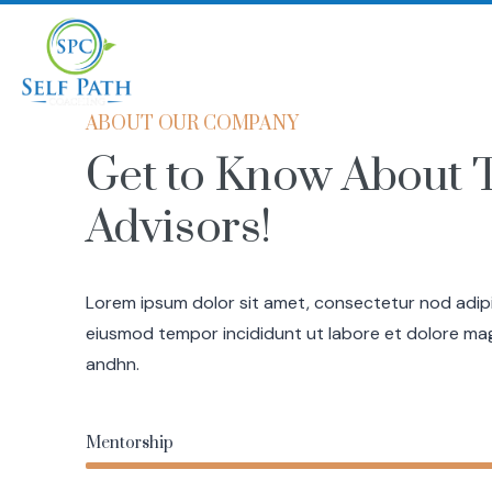
Home
Coaching
ABOUT OUR COMPANY
Get to Know About 
Advisors!
Lorem ipsum dolor sit amet, consectetur nod adipis
eiusmod tempor incididunt ut labore et dolore ma
andhn.
Mentorship