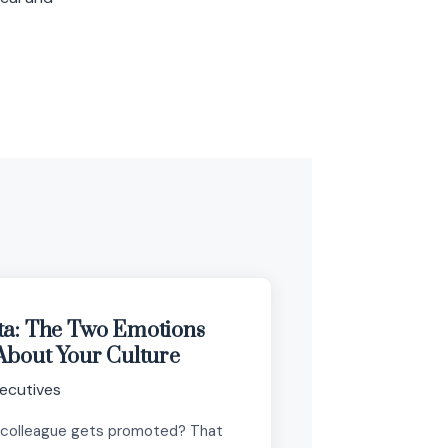
ta: The Two Emotions
About Your Culture
ecutives
 colleague gets promoted? That