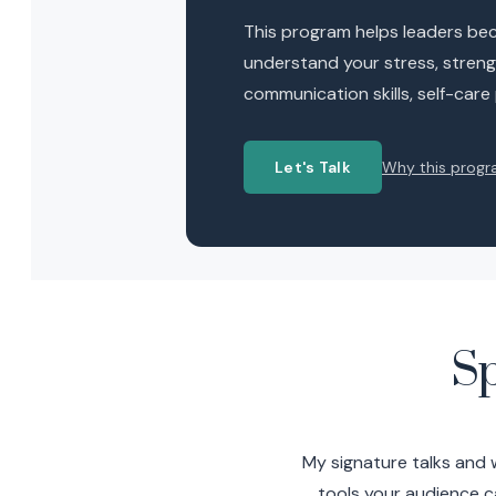
This program helps leaders beco
understand your stress, strengt
communication skills, self-care
Let's Talk
Why this progr
S
My signature talks and 
tools your audience c