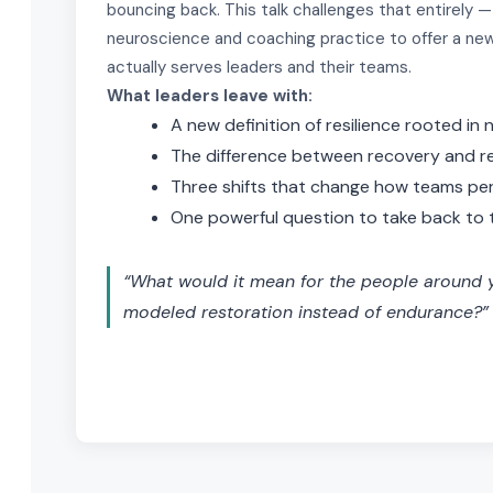
bouncing back. This talk challenges that entirely —
neuroscience and coaching practice to offer a new
actually serves leaders and their teams.
What leaders leave with:
A new definition of resilience rooted in
The difference between recovery and r
Three shifts that change how teams pe
One powerful question to take back to 
“What would it mean for the people around y
modeled restoration instead of endurance?”