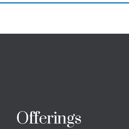
Successes
Offerings
Meet Your Coach
Resource
Offerings