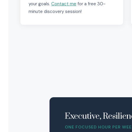
your goals.
Contact me
for a free 30-
minute discovery session!
Executive, Resili
ONE FOCUSED HOUR PER WEEK