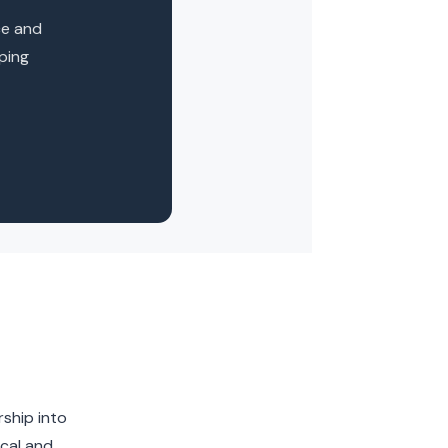
ce and
oping
rship into
ical and