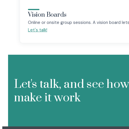
Vision Boards
Online or onsite group sessions. A vision board lets 
Let's talk!
Let's talk, and see ho
make it work