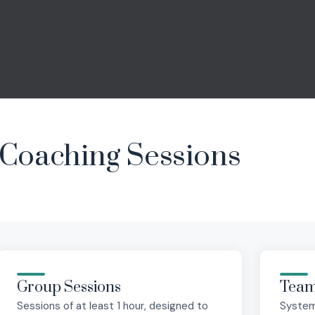
Coaching Sessions
Group Sessions
Team
Sessions of at least 1 hour, designed to
System