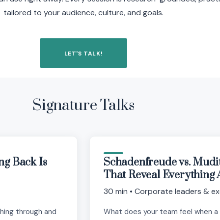
tailored to your audience, culture, and goals.
LET'S TALK!
Signature Talks
ng Back Is
Schadenfreude vs. Mudi
That Reveal Everything 
30 min • Corporate leaders & ex
shing through and
What does your team feel when a