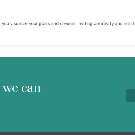
you visualize your goals and dreams, inviting creativity and intuit
w we can