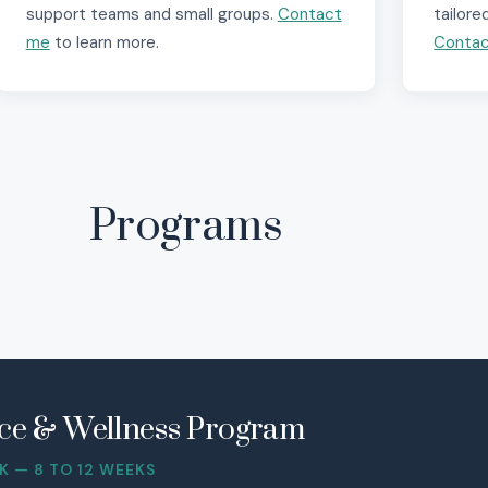
support teams and small groups.
Contact
tailore
me
to learn more.
Conta
Programs
ence & Wellness Program
 — 8 TO 12 WEEKS