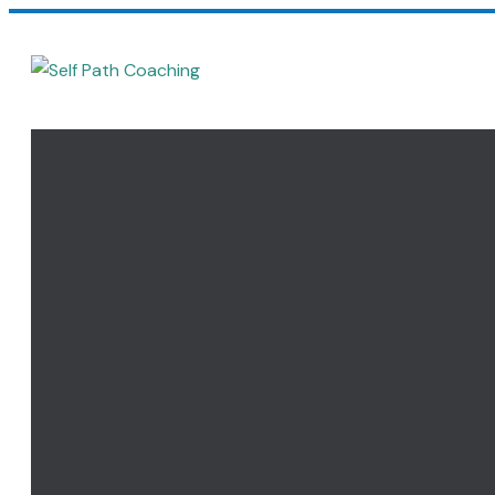
Home
Coaching