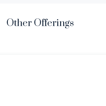
Other Offerings