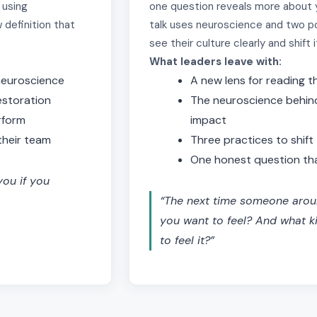
 using
one question reveals more about y
 definition that
talk uses neuroscience and two p
see their culture clearly and shift i
What leaders leave with:
 neuroscience
A new lens for reading t
estoration
The neuroscience behin
rform
impact
their team
Three practices to shif
One honest question tha
ou if you
“The next time someone aro
you want to feel? And what k
to feel it?”