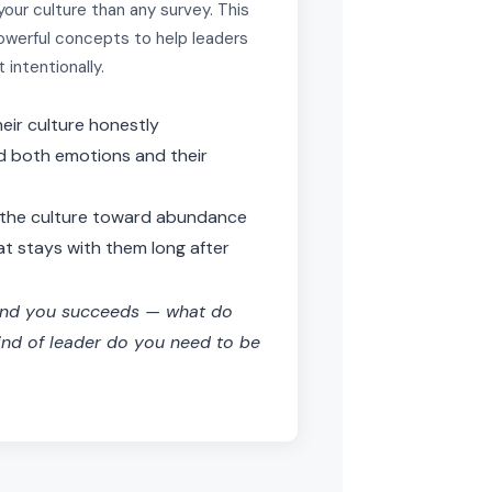
our culture than any survey. This
owerful concepts to help leaders
t intentionally.
heir culture honestly
d both emotions and their
t the culture toward abundance
t stays with them long after
und you succeeds — what do
ind of leader do you need to be