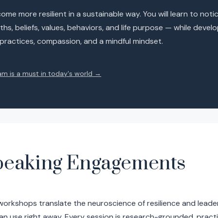
me more resilient in a sustainable way. You will learn to noti
hs, beliefs, values, behaviors, and life purpose — while devel
 practices, compassion, and a mindful mindset.
am is a must in today's world →
peaking Engagements
workshops translate the neuroscience of resilience and leade
an use right away. Every session is research-grounded, pract