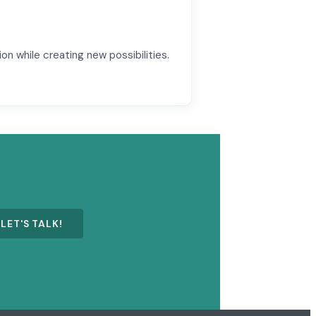
ion while creating new possibilities.
LET'S TALK!