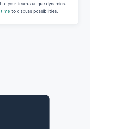
d to your team's unique dynamics.
ct me
to discuss possibilities.