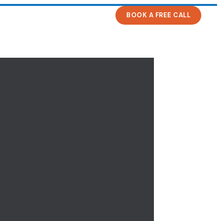
BOOK A FREE CALL
s
News
Contact