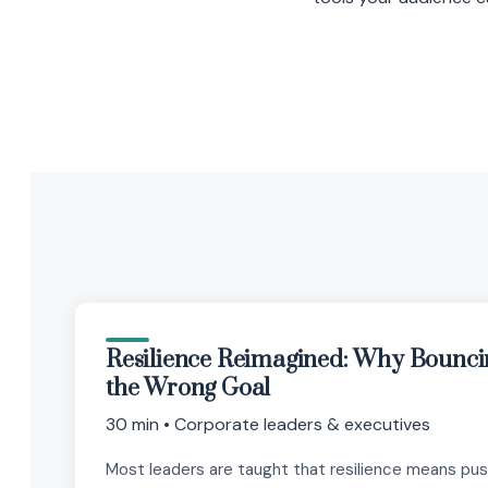
Resilience Reimagined: Why Bounci
the Wrong Goal
30 min • Corporate leaders & executives
Most leaders are taught that resilience means pu