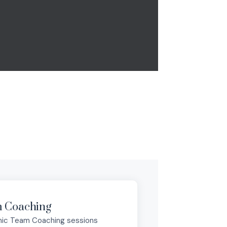
 Coaching
ic Team Coaching sessions