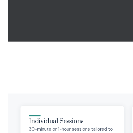
Individual Sessions
30-minute or 1-hour sessions tailored to