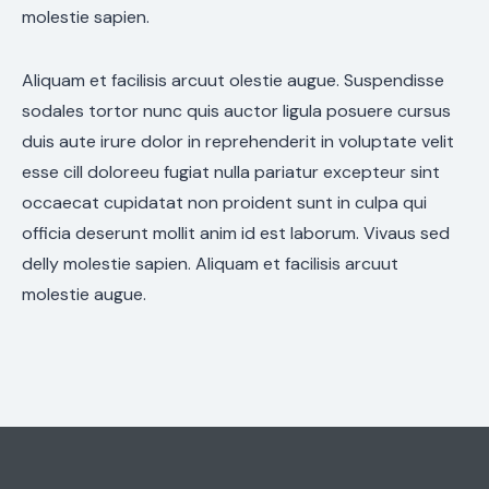
molestie sapien.
Aliquam et facilisis arcuut olestie augue. Suspendisse
sodales tortor nunc quis auctor ligula posuere cursus
duis aute irure dolor in reprehenderit in voluptate velit
esse cill doloreeu fugiat nulla pariatur excepteur sint
occaecat cupidatat non proident sunt in culpa qui
officia deserunt mollit anim id est laborum. Vivaus sed
delly molestie sapien. Aliquam et facilisis arcuut
molestie augue.