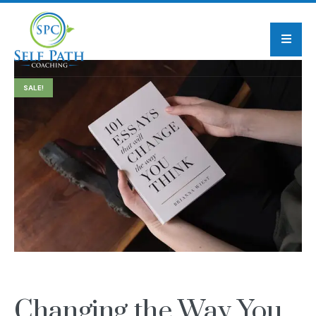
SALE!
Changing the Way You