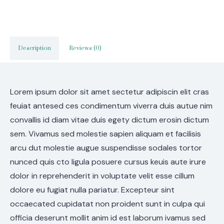
Description
Reviews (0)
Lorem ipsum dolor sit amet sectetur adipiscin elit cras
feuiat antesed ces condimentum viverra duis autue nim
convallis id diam vitae duis egety dictum erosin dictum
sem. Vivamus sed molestie sapien aliquam et facilisis
arcu dut molestie augue suspendisse sodales tortor
nunced quis cto ligula posuere cursus keuis aute irure
dolor in reprehenderit in voluptate velit esse cillum
dolore eu fugiat nulla pariatur. Excepteur sint
occaecated cupidatat non proident sunt in culpa qui
officia deserunt mollit anim id est laborum ivamus sed