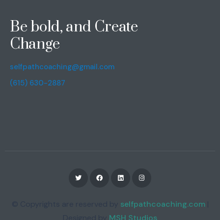
Be bold, and Create
Change
selfpathcoaching@gmail.com
(615) 630-2887
© Copyrights are reserved by
selfpathcoaching.com
|
Designed by
MSH Studios