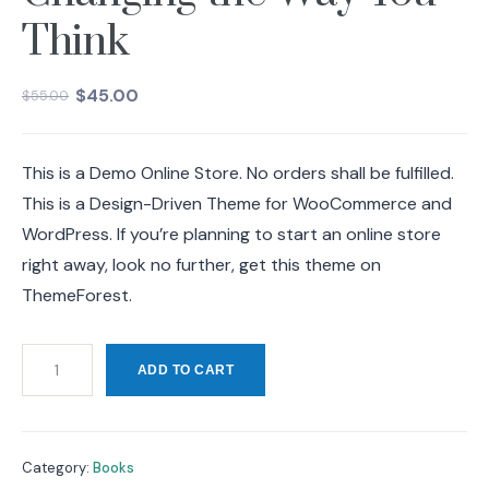
Think
$
45.00
$
55.00
This is a Demo Online Store. No orders shall be fulfilled.
This is a Design-Driven Theme for WooCommerce and
WordPress. If you’re planning to start an online store
right away, look no further, get this theme on
ThemeForest.
ADD TO CART
Category:
Books